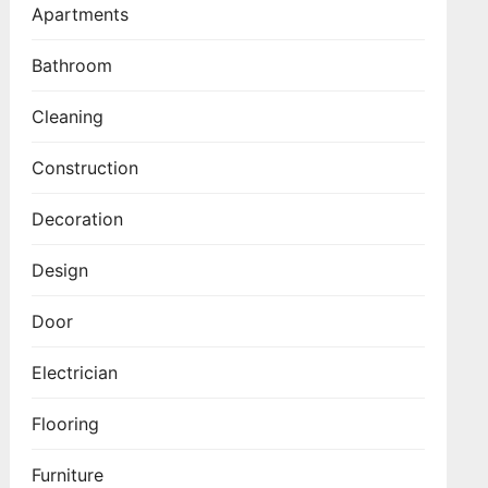
Apartments
Bathroom
Cleaning
Construction
Decoration
Design
Door
Electrician
Flooring
Furniture