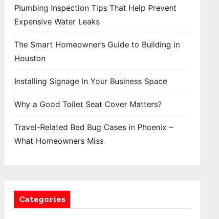
Plumbing Inspection Tips That Help Prevent
Expensive Water Leaks
The Smart Homeowner’s Guide to Building in
Houston
Installing Signage In Your Business Space
Why a Good Toilet Seat Cover Matters?
Travel-Related Bed Bug Cases in Phoenix –
What Homeowners Miss
Categories