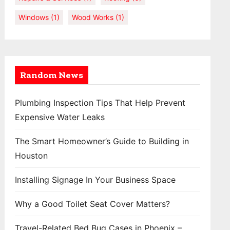
Windows
(1)
Wood Works
(1)
Random News
Plumbing Inspection Tips That Help Prevent
Expensive Water Leaks
The Smart Homeowner’s Guide to Building in
Houston
Installing Signage In Your Business Space
Why a Good Toilet Seat Cover Matters?
Travel-Related Bed Bug Cases in Phoenix –