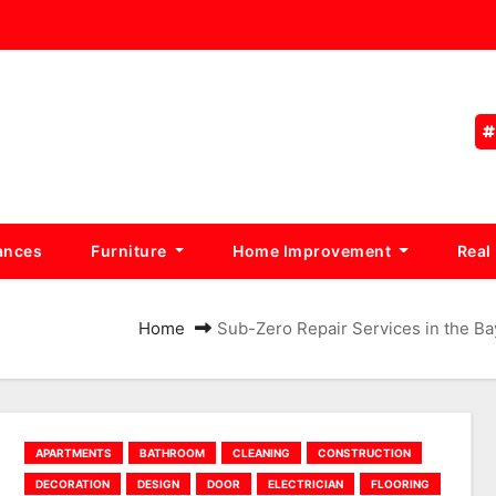
ances
Furniture
Home Improvement
Real
Home
Sub-Zero Repair Services in the 
APARTMENTS
BATHROOM
CLEANING
CONSTRUCTION
DECORATION
DESIGN
DOOR
ELECTRICIAN
FLOORING