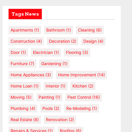
Tags News
Apartments
(1)
Bathroom
(1)
Cleaning
(6)
Construction
(4)
Decoration
(2)
Design
(4)
Door
(1)
Electrician
(1)
Flooring
(3)
Furniture
(7)
Gardening
(1)
Home Appliances
(3)
Home Improvement
(14)
Home Loan
(1)
Interior
(1)
Kitchen
(2)
Moving
(5)
Painting
(1)
Pest Control
(16)
Plumbing
(4)
Pools
(2)
Re-Modeling
(1)
Real Estate
(8)
Renovation
(2)
Repairs & Services
(1)
Roofing
(6)