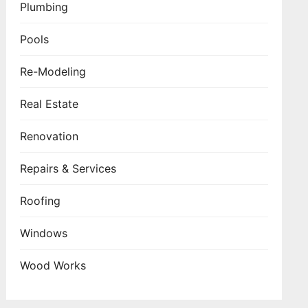
Plumbing
Pools
Re-Modeling
Real Estate
Renovation
Repairs & Services
Roofing
Windows
Wood Works