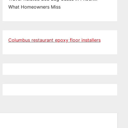
What Homeowners Miss
Columbus restaurant epoxy floor installers