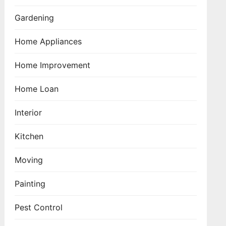
Gardening
Home Appliances
Home Improvement
Home Loan
Interior
Kitchen
Moving
Painting
Pest Control