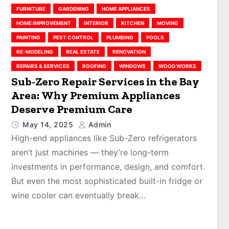
FURNITURE
GARDENING
HOME APPLIANCES
HOME IMPROVEMENT
INTERIOR
KITCHEN
MOVING
PAINTING
PEST CONTROL
PLUMBING
POOLS
RE-MODELING
REAL ESTATE
RENOVATION
REPAIRS & SERVICES
ROOFING
WINDOWS
WOOD WORKS
Sub-Zero Repair Services in the Bay
Area: Why Premium Appliances
Deserve Premium Care
May 14, 2025
Admin
High-end appliances like Sub-Zero refrigerators
aren’t just machines — they’re long-term
investments in performance, design, and comfort.
But even the most sophisticated built-in fridge or
wine cooler can eventually break…