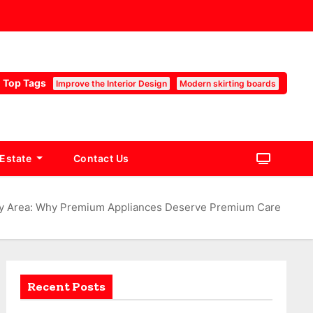
Top Tags
Improve the Interior Design
Modern skirting boards
 Estate
Contact Us
Bay Area: Why Premium Appliances Deserve Premium Care
Recent Posts