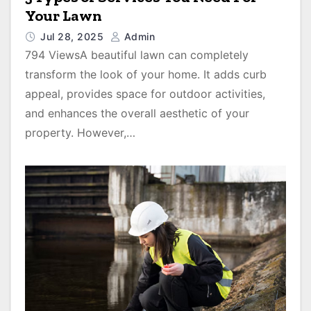
Your Lawn
Jul 28, 2025
Admin
794 ViewsA beautiful lawn can completely
transform the look of your home. It adds curb
appeal, provides space for outdoor activities,
and enhances the overall aesthetic of your
property. However,…