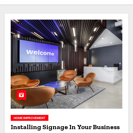
HOME IMPROVEMENT
Installing Signage In Your Business