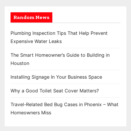
Random News
Plumbing Inspection Tips That Help Prevent
Expensive Water Leaks
The Smart Homeowner’s Guide to Building in
Houston
Installing Signage In Your Business Space
Why a Good Toilet Seat Cover Matters?
Travel-Related Bed Bug Cases in Phoenix – What
Homeowners Miss