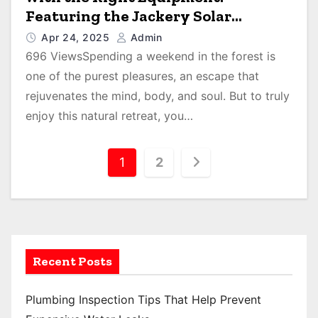
Featuring the Jackery Solar
Generator 300 Plus
Apr 24, 2025
Admin
696 ViewsSpending a weekend in the forest is
one of the purest pleasures, an escape that
rejuvenates the mind, body, and soul. But to truly
enjoy this natural retreat, you…
P
1
2
o
s
t
Recent Posts
s
p
Plumbing Inspection Tips That Help Prevent