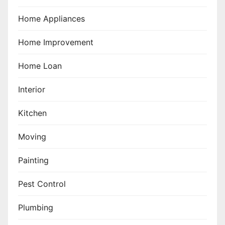
Home Appliances
Home Improvement
Home Loan
Interior
Kitchen
Moving
Painting
Pest Control
Plumbing