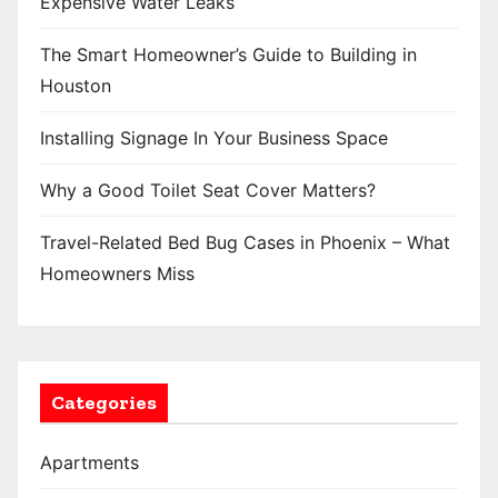
Expensive Water Leaks
a
The Smart Homeowner’s Guide to Building in
g
Houston
i
Installing Signage In Your Business Space
n
Why a Good Toilet Seat Cover Matters?
a
t
Travel-Related Bed Bug Cases in Phoenix – What
Homeowners Miss
i
o
n
Categories
Apartments