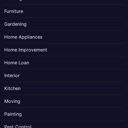
Furniture
Gardening
Home Appliances
Home Improvement
Home Loan
Interior
Kitchen
Moving
Painting
Pest Control