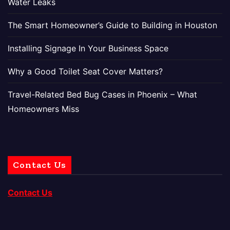
Water Leaks
The Smart Homeowner’s Guide to Building in Houston
Installing Signage In Your Business Space
Why a Good Toilet Seat Cover Matters?
Travel-Related Bed Bug Cases in Phoenix – What
Homeowners Miss
Contact Us
Contact Us