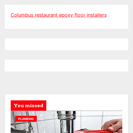
Columbus restaurant epoxy floor installers
You missed
PLUMBING