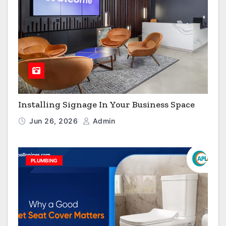
Installing Signage In Your Business Space
Jun 26, 2026
Admin
PLUMBING