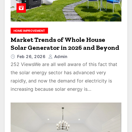
HOME IMPROVEMENT
Market Trends of Whole House
Solar Generator in 2026 and Beyond
Feb 26, 2026
Admin
252 ViewsWe are all well aware of this fact that
the solar energy sector has advanced very
rapidly, and now the demand for electricity is
increasing because solar energy is…