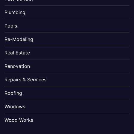
Plumbing
Pools
Re-Modeling
Real Estate
Renovation
Repairs & Services
Roofing
Windows
Wood Works