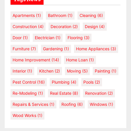
Apartments
(1)
Bathroom
(1)
Cleaning
(6)
Construction
(4)
Decoration
(2)
Design
(4)
Door
(1)
Electrician
(1)
Flooring
(3)
Furniture
(7)
Gardening
(1)
Home Appliances
(3)
Home Improvement
(14)
Home Loan
(1)
Interior
(1)
Kitchen
(2)
Moving
(5)
Painting
(1)
Pest Control
(16)
Plumbing
(4)
Pools
(2)
Re-Modeling
(1)
Real Estate
(8)
Renovation
(2)
Repairs & Services
(1)
Roofing
(6)
Windows
(1)
Wood Works
(1)