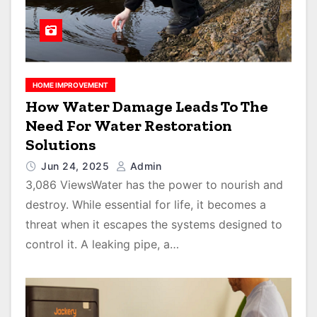
HOME IMPROVEMENT
How Water Damage Leads To The
Need For Water Restoration
Solutions
Jun 24, 2025
Admin
3,086 ViewsWater has the power to nourish and
destroy. While essential for life, it becomes a
threat when it escapes the systems designed to
control it. A leaking pipe, a…