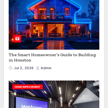
The Smart Homeowner’s Guide to Building
in Houston
Jul 2, 2026
Admin
HOME IMPROVEMENT