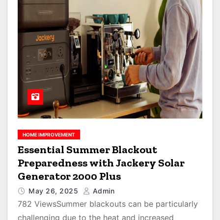
HOME IMPROVEMENT
Essential Summer Blackout
Preparedness with Jackery Solar
Generator 2000 Plus
May 26, 2025
Admin
782 ViewsSummer blackouts can be particularly
challenging due to the heat and increased