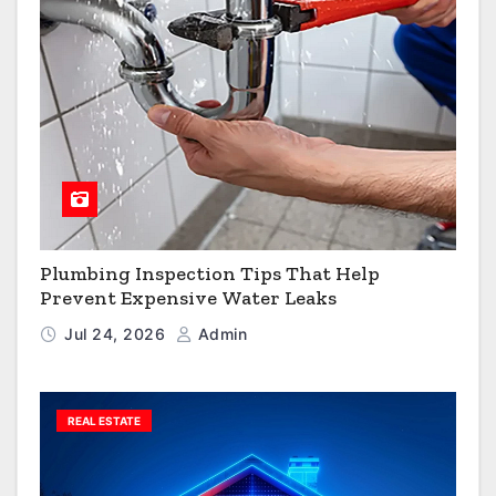
Plumbing Inspection Tips That Help
Prevent Expensive Water Leaks
Jul 24, 2026
Admin
REAL ESTATE