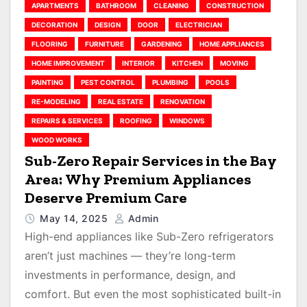
APARTMENTS
BATHROOM
CLEANING
CONSTRUCTION
DECORATION
DESIGN
DOOR
ELECTRICIAN
FLOORING
FURNITURE
GARDENING
HOME APPLIANCES
HOME IMPROVEMENT
INTERIOR
KITCHEN
MOVING
PAINTING
PEST CONTROL
PLUMBING
POOLS
RE-MODELING
REAL ESTATE
RENOVATION
REPAIRS & SERVICES
ROOFING
WINDOWS
WOOD WORKS
Sub-Zero Repair Services in the Bay
Area: Why Premium Appliances
Deserve Premium Care
May 14, 2025
Admin
High-end appliances like Sub-Zero refrigerators
aren’t just machines — they’re long-term
investments in performance, design, and
comfort. But even the most sophisticated built-in