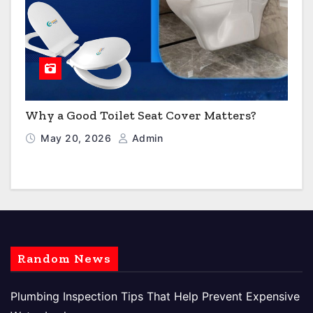
Why a Good Toilet Seat Cover Matters?
May 20, 2026
Admin
Random News
Plumbing Inspection Tips That Help Prevent Expensive