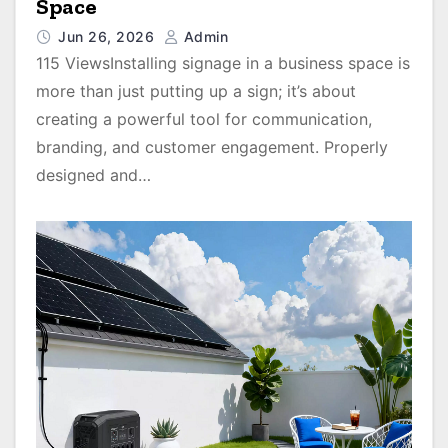
Space
Jun 26, 2026
Admin
115 ViewsInstalling signage in a business space is
more than just putting up a sign; it’s about
creating a powerful tool for communication,
branding, and customer engagement. Properly
designed and…