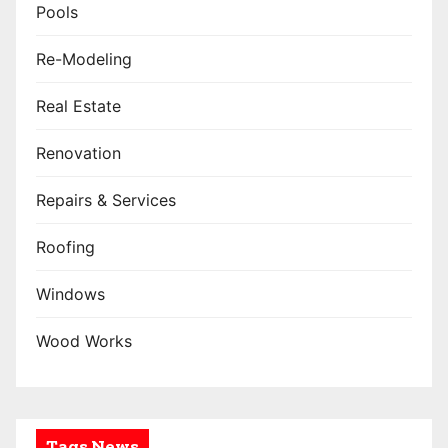
Pools
Re-Modeling
Real Estate
Renovation
Repairs & Services
Roofing
Windows
Wood Works
Tags News