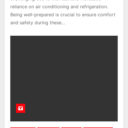
reliance on air conditioning and refrigeration.
Being well-prepared is crucial to ensure comfort
and safety during these…