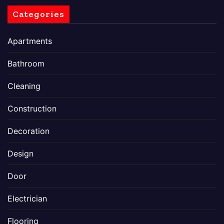
Categories
Apartments
Bathroom
Cleaning
Construction
Decoration
Design
Door
Electrician
Flooring