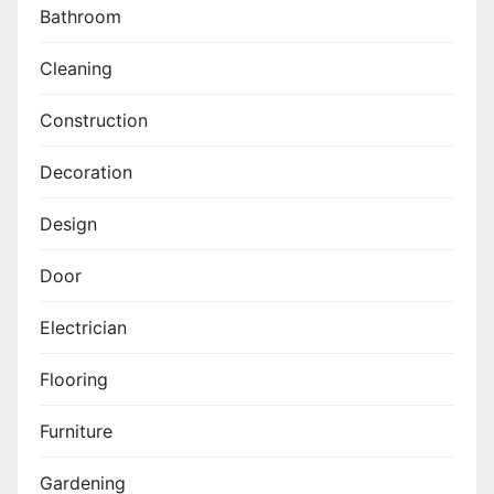
Bathroom
Cleaning
Construction
Decoration
Design
Door
Electrician
Flooring
Furniture
Gardening