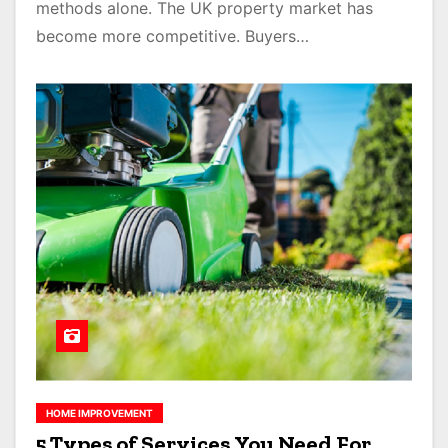
methods alone. The UK property market has
become more competitive. Buyers…
HOME IMPROVEMENT
5 Types of Services You Need For