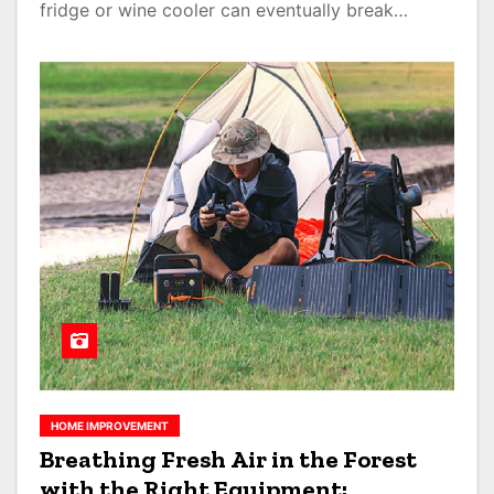
fridge or wine cooler can eventually break…
HOME IMPROVEMENT
Breathing Fresh Air in the Forest
with the Right Equipment: