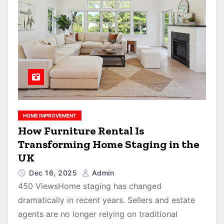
HOME IMPROVEMENT
How Furniture Rental Is
Transforming Home Staging in the
UK
Dec 16, 2025
Admin
450 ViewsHome staging has changed
dramatically in recent years. Sellers and estate
agents are no longer relying on traditional