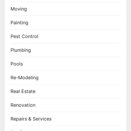
Moving
Painting
Pest Control
Plumbing
Pools
Re-Modeling
Real Estate
Renovation
Repairs & Services