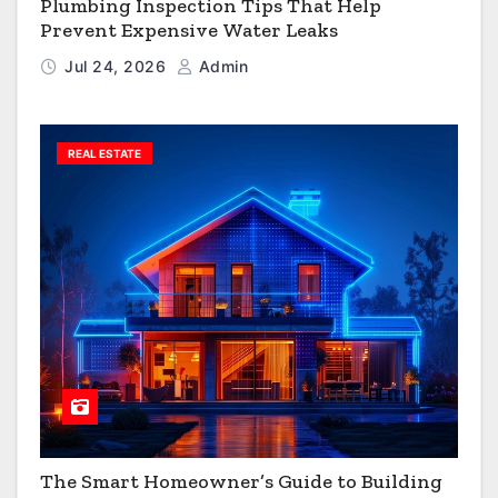
Plumbing Inspection Tips That Help
Prevent Expensive Water Leaks
Jul 24, 2026
Admin
REAL ESTATE
The Smart Homeowner’s Guide to Building