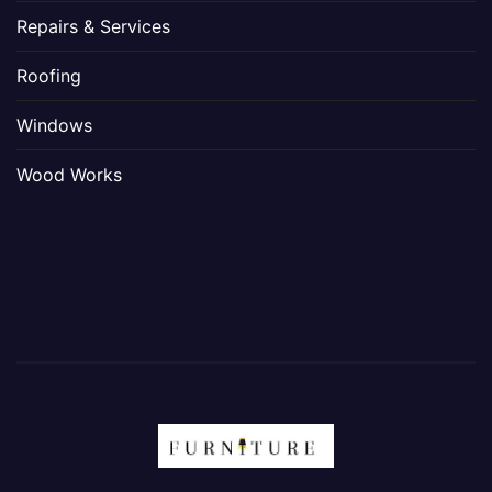
Repairs & Services
Roofing
Windows
Wood Works