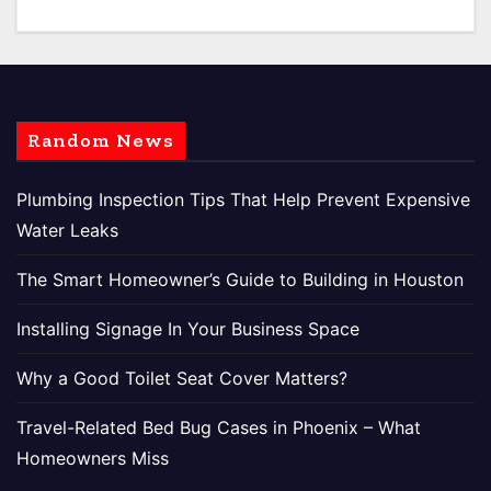
Random News
Plumbing Inspection Tips That Help Prevent Expensive
Water Leaks
The Smart Homeowner’s Guide to Building in Houston
Installing Signage In Your Business Space
Why a Good Toilet Seat Cover Matters?
Travel-Related Bed Bug Cases in Phoenix – What
Homeowners Miss