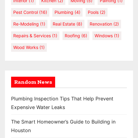
Interior
(1)
Kitchen
(2)
Moving
(5)
Painting
(1)
Pest Control
(16)
Plumbing
(4)
Pools
(2)
Re-Modeling
(1)
Real Estate
(8)
Renovation
(2)
Repairs & Services
(1)
Roofing
(6)
Windows
(1)
Wood Works
(1)
Random News
Plumbing Inspection Tips That Help Prevent
Expensive Water Leaks
The Smart Homeowner’s Guide to Building in
Houston