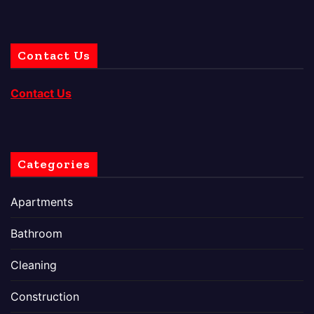
Contact Us
Contact Us
Categories
Apartments
Bathroom
Cleaning
Construction