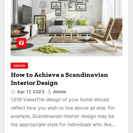
DESIGN
How to Achieve a Scandinavian
Interior Design
Apr 17, 2023
Admin
1,619 ViewsThe design of your home should
reflect how you wish to live above all else. For
example, Scandinavian interior design may be
the appropriate style for individuals who like…