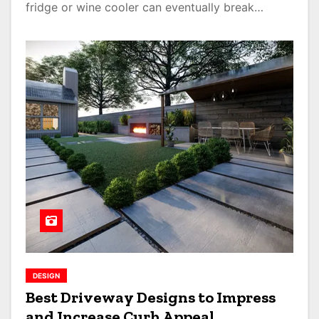
fridge or wine cooler can eventually break…
DESIGN
Best Driveway Designs to Impress
and Increase Curb Appeal