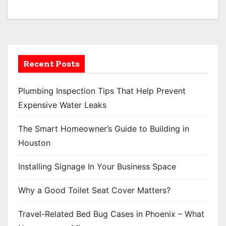
Recent Posts
Plumbing Inspection Tips That Help Prevent
Expensive Water Leaks
The Smart Homeowner’s Guide to Building in
Houston
Installing Signage In Your Business Space
Why a Good Toilet Seat Cover Matters?
Travel-Related Bed Bug Cases in Phoenix – What