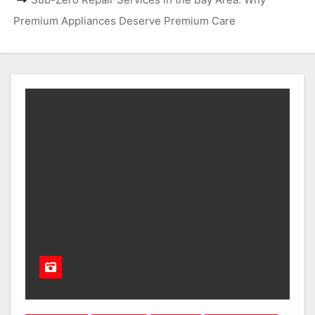
Premium Appliances Deserve Premium Care