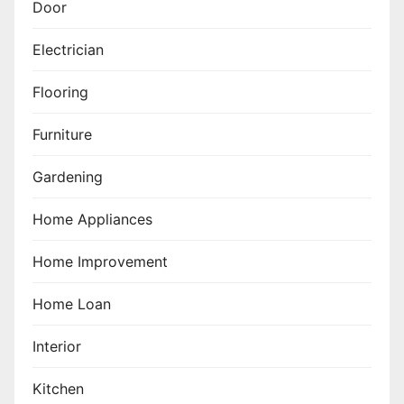
Door
Electrician
Flooring
Furniture
Gardening
Home Appliances
Home Improvement
Home Loan
Interior
Kitchen