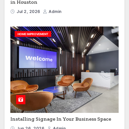
in Houston
Jul 2, 2026
Admin
HOME IMPROVEMENT
Installing Signage In Your Business Space
Jun 26, 2026
Admin