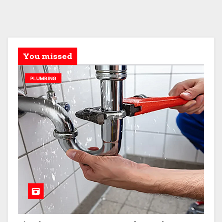
You missed
PLUMBING