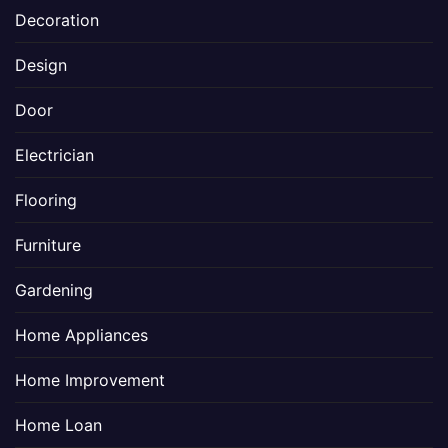
Decoration
Design
Door
Electrician
Flooring
Furniture
Gardening
Home Appliances
Home Improvement
Home Loan