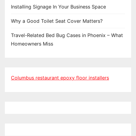
Installing Signage In Your Business Space
Why a Good Toilet Seat Cover Matters?
Travel-Related Bed Bug Cases in Phoenix – What
Homeowners Miss
Columbus restaurant epoxy floor installers