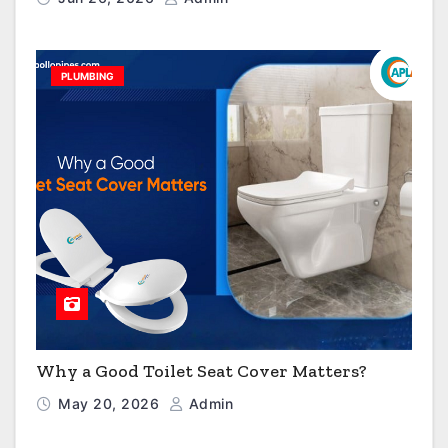
PLUMBING
Why a Good Toilet Seat Cover Matters?
May 20, 2026
Admin