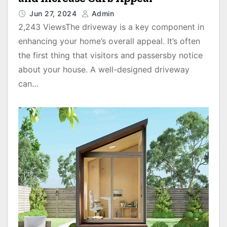
Jun 27, 2024
Admin
2,243 ViewsThe driveway is a key component in
enhancing your home’s overall appeal. It’s often
the first thing that visitors and passersby notice
about your house. A well-designed driveway
can…