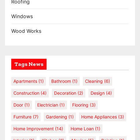
Roofing
Windows
Wood Works
Tags News
Apartments
(1)
Bathroom
(1)
Cleaning
(6)
Construction
(4)
Decoration
(2)
Design
(4)
Door
(1)
Electrician
(1)
Flooring
(3)
Furniture
(7)
Gardening
(1)
Home Appliances
(3)
Home Improvement
(14)
Home Loan
(1)