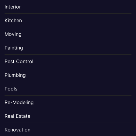
Interior
Kitchen
Moving
Painting
Pest Control
Plumbing
Pools
Re-Modeling
Real Estate
Renovation