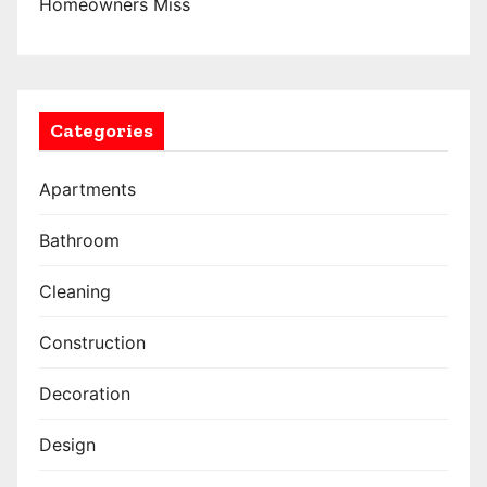
Homeowners Miss
Categories
Apartments
Bathroom
Cleaning
Construction
Decoration
Design