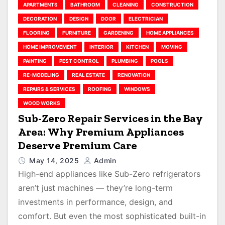
APARTMENTS
BATHROOM
CLEANING
CONSTRUCTION
DECORATION
DESIGN
DOOR
ELECTRICIAN
FLOORING
FURNITURE
GARDENING
HOME APPLIANCES
HOME IMPROVEMENT
INTERIOR
KITCHEN
MOVING
PAINTING
PEST CONTROL
PLUMBING
POOLS
RE-MODELING
REAL ESTATE
RENOVATION
REPAIRS & SERVICES
ROOFING
WINDOWS
WOOD WORKS
Sub-Zero Repair Services in the Bay
Area: Why Premium Appliances
Deserve Premium Care
May 14, 2025
Admin
High-end appliances like Sub-Zero refrigerators
aren’t just machines — they’re long-term
investments in performance, design, and
comfort. But even the most sophisticated built-in