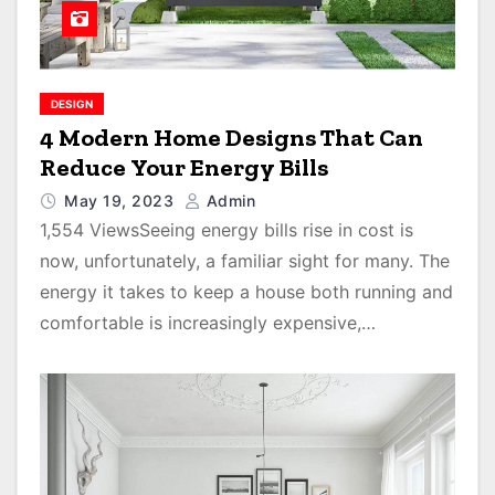
DESIGN
4 Modern Home Designs That Can
Reduce Your Energy Bills
May 19, 2023
Admin
1,554 ViewsSeeing energy bills rise in cost is
now, unfortunately, a familiar sight for many. The
energy it takes to keep a house both running and
comfortable is increasingly expensive,…