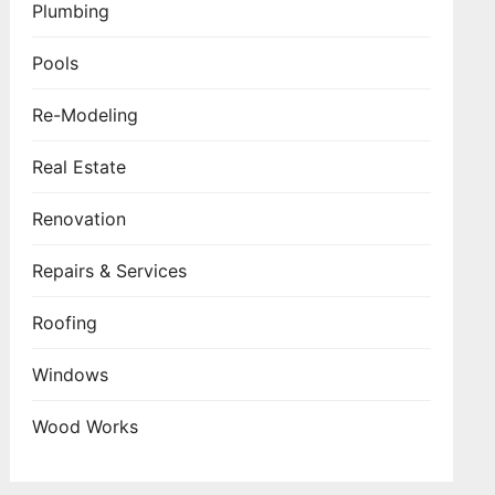
Plumbing
Pools
Re-Modeling
Real Estate
Renovation
Repairs & Services
Roofing
Windows
Wood Works