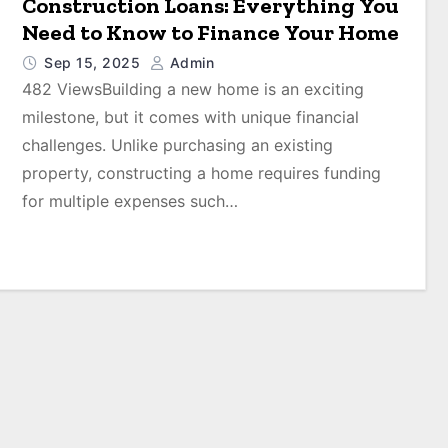
Construction Loans: Everything You
Need to Know to Finance Your Home
Sep 15, 2025
Admin
482 ViewsBuilding a new home is an exciting
milestone, but it comes with unique financial
challenges. Unlike purchasing an existing
property, constructing a home requires funding
for multiple expenses such…