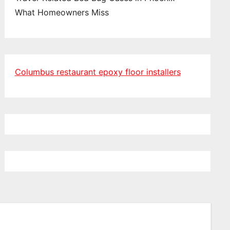
What Homeowners Miss
Columbus restaurant epoxy floor installers