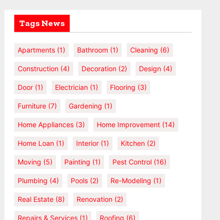
Tags News
Apartments
(1)
Bathroom
(1)
Cleaning
(6)
Construction
(4)
Decoration
(2)
Design
(4)
Door
(1)
Electrician
(1)
Flooring
(3)
Furniture
(7)
Gardening
(1)
Home Appliances
(3)
Home Improvement
(14)
Home Loan
(1)
Interior
(1)
Kitchen
(2)
Moving
(5)
Painting
(1)
Pest Control
(16)
Plumbing
(4)
Pools
(2)
Re-Modeling
(1)
Real Estate
(8)
Renovation
(2)
Repairs & Services
(1)
Roofing
(6)