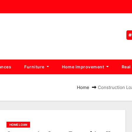
ances
Furniture
Home Improvement
Real
Home
Construction Lo
HOME LOAN