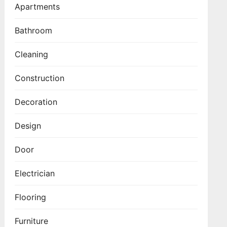
Apartments
Bathroom
Cleaning
Construction
Decoration
Design
Door
Electrician
Flooring
Furniture