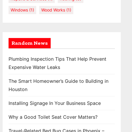
Windows
(1)
Wood Works
(1)
Random News
Plumbing Inspection Tips That Help Prevent
Expensive Water Leaks
The Smart Homeowner’s Guide to Building in
Houston
Installing Signage In Your Business Space
Why a Good Toilet Seat Cover Matters?
Travel-Related Bed Bug Cases in Phoenix –