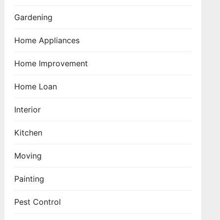
Gardening
Home Appliances
Home Improvement
Home Loan
Interior
Kitchen
Moving
Painting
Pest Control