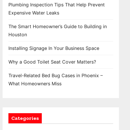
Plumbing Inspection Tips That Help Prevent
Expensive Water Leaks
The Smart Homeowner’s Guide to Building in
Houston
Installing Signage In Your Business Space
Why a Good Toilet Seat Cover Matters?
Travel-Related Bed Bug Cases in Phoenix –
What Homeowners Miss
Categories