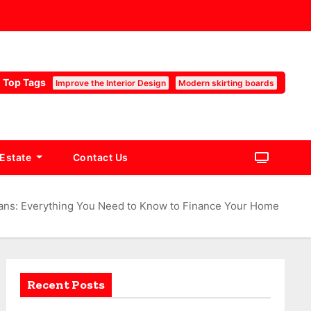
Top Tags
Improve the Interior Design
Modern skirting boards
 Estate
Contact Us
ans: Everything You Need to Know to Finance Your Home
Recent Posts