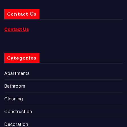
Contact Us
Contact Us
Categories
Apartments
Bathroom
Cleaning
Construction
Decoration