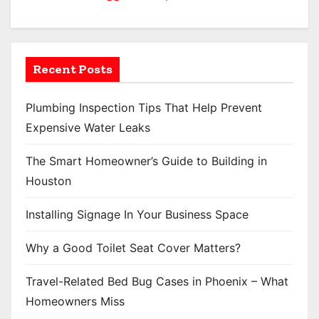
Recent Posts
Plumbing Inspection Tips That Help Prevent
Expensive Water Leaks
The Smart Homeowner’s Guide to Building in
Houston
Installing Signage In Your Business Space
Why a Good Toilet Seat Cover Matters?
Travel-Related Bed Bug Cases in Phoenix – What
Homeowners Miss