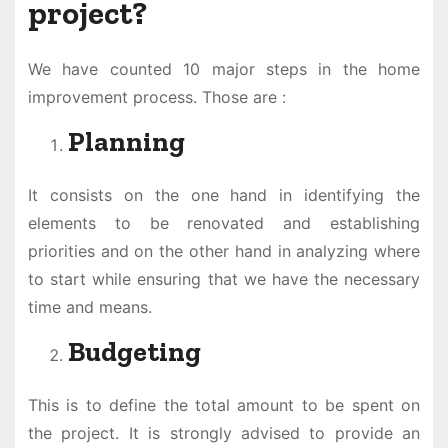
project?
We have counted 10 major steps in the home
improvement process. Those are :
Planning
It consists on the one hand in identifying the
elements to be renovated and establishing
priorities and on the other hand in analyzing where
to start while ensuring that we have the necessary
time and means.
Budgeting
This is to define the total amount to be spent on
the project. It is strongly advised to provide an