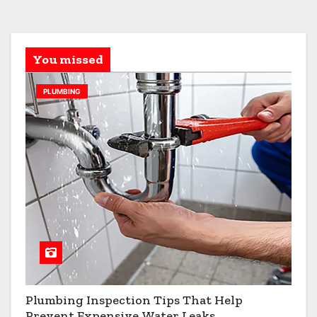
You missed
PLUMBING
Plumbing Inspection Tips That Help
Prevent Expensive Water Leaks