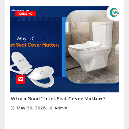
PLUMBING
Why a Good Toilet Seat Cover Matters?
May 20, 2026
Admin