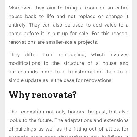
Moreover, they aim to bring a room or an entire
house back to life and not replace or change it
entirely. They can also be used to add value to a
home before it is put up for sale. For this reason,
renovations are smaller-scale projects.
They differ from remodeling, which involves
modifications to the structure of a house and
corresponds more to a transformation than to a
simple update as is the case for renovations.
Why renovate?
The renovation not only honors the past, but also
looks to the future. The adaptations and extensions
of buildings as well as the fitting out of attics, for