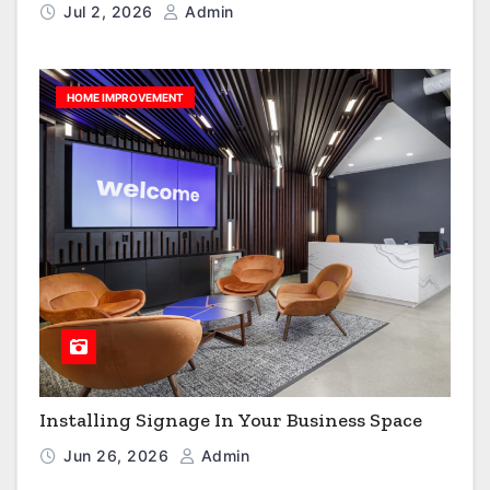
Jul 2, 2026
Admin
HOME IMPROVEMENT
Installing Signage In Your Business Space
Jun 26, 2026
Admin