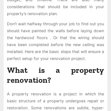
considerations that should be included in your
property’s renovation plan.
Don’t wait halfway through your job to find out you
should have painted the walls before laying down
the hardwood floors . Or that the wiring should
have been completed before the new ceiling was
installed. Here are the basic steps that will ensure a
perfect setup for your renovation project.
What is a property
renovation?
A property renovation is a project in which the
basic structure of a property undergoes repair or
restoration. Some renovations are subtle, hyper-