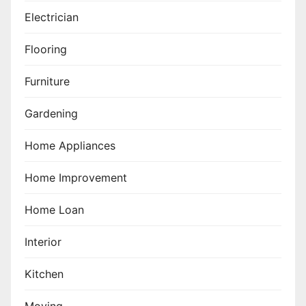
Electrician
Flooring
Furniture
Gardening
Home Appliances
Home Improvement
Home Loan
Interior
Kitchen