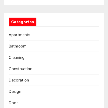
Categories
Apartments
Bathroom
Cleaning
Construction
Decoration
Design
Door