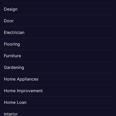
Design
Door
Electrician
Flooring
Furniture
Gardening
Home Appliances
Home Improvement
Home Loan
Interior