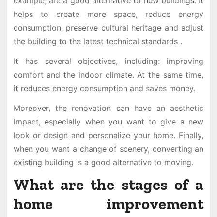
example, are a good alternative to new buildings. It
helps to create more space, reduce energy
consumption, preserve cultural heritage and adjust
the building to the latest technical standards .
It has several objectives, including: improving
comfort and the indoor climate. At the same time,
it reduces energy consumption and saves money.
Moreover, the renovation can have an aesthetic
impact, especially when you want to give a new
look or design and personalize your home. Finally,
when you want a change of scenery, converting an
existing building is a good alternative to moving.
What are the stages of a
home improvement