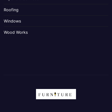
Roofing
Windows
Wood Works