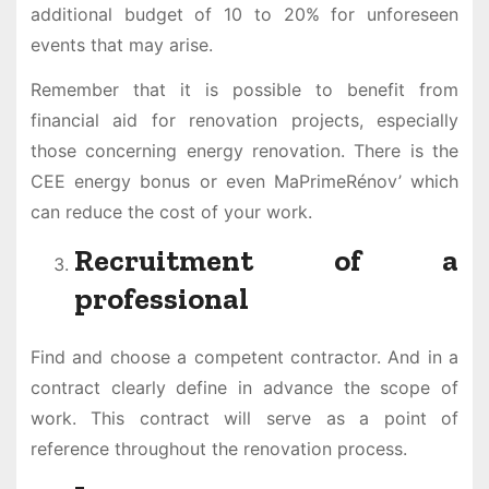
additional budget of 10 to 20% for unforeseen
events that may arise.
Remember that it is possible to benefit from
financial aid for renovation projects, especially
those concerning energy renovation. There is the
CEE energy bonus or even MaPrimeRénov’ which
can reduce the cost of your work.
Recruitment of a
professional
Find and choose a competent contractor. And in a
contract clearly define in advance the scope of
work. This contract will serve as a point of
reference throughout the renovation process.