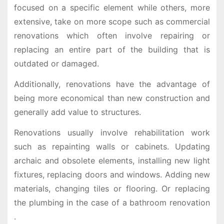
focused on a specific element while others, more
extensive, take on more scope such as commercial
renovations which often involve repairing or
replacing an entire part of the building that is
outdated or damaged.
Additionally, renovations have the advantage of
being more economical than new construction and
generally add value to structures.
Renovations usually involve rehabilitation work
such as repainting walls or cabinets. Updating
archaic and obsolete elements, installing new light
fixtures, replacing doors and windows. Adding new
materials, changing tiles or flooring. Or replacing
the plumbing in the case of a bathroom renovation
.