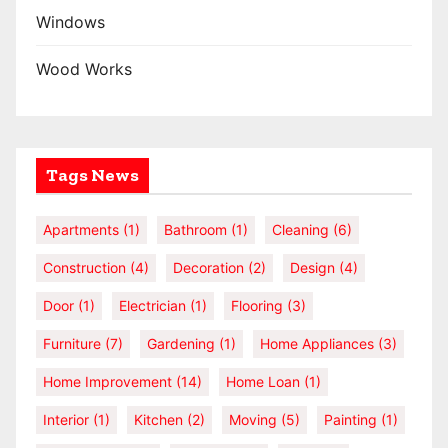
Windows
Wood Works
Tags News
Apartments
(1)
Bathroom
(1)
Cleaning
(6)
Construction
(4)
Decoration
(2)
Design
(4)
Door
(1)
Electrician
(1)
Flooring
(3)
Furniture
(7)
Gardening
(1)
Home Appliances
(3)
Home Improvement
(14)
Home Loan
(1)
Interior
(1)
Kitchen
(2)
Moving
(5)
Painting
(1)