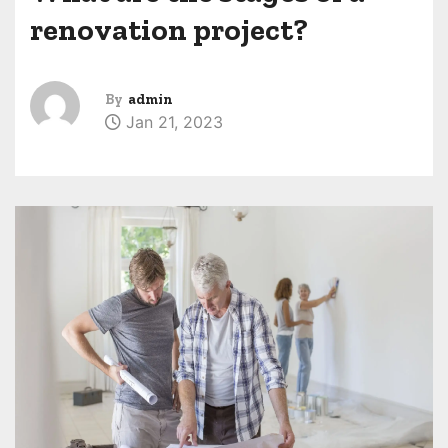
renovation project?
By
admin
Jan 21, 2023