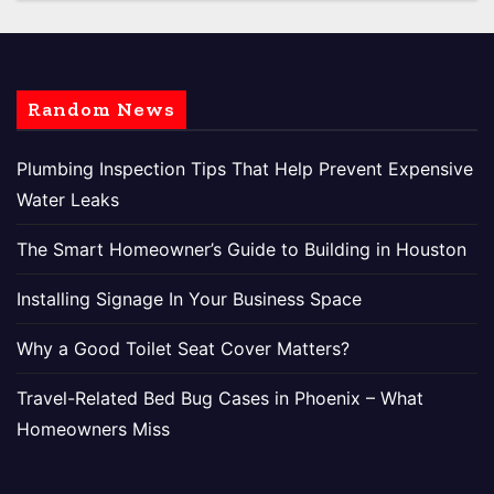
Random News
Plumbing Inspection Tips That Help Prevent Expensive
Water Leaks
The Smart Homeowner’s Guide to Building in Houston
Installing Signage In Your Business Space
Why a Good Toilet Seat Cover Matters?
Travel-Related Bed Bug Cases in Phoenix – What
Homeowners Miss