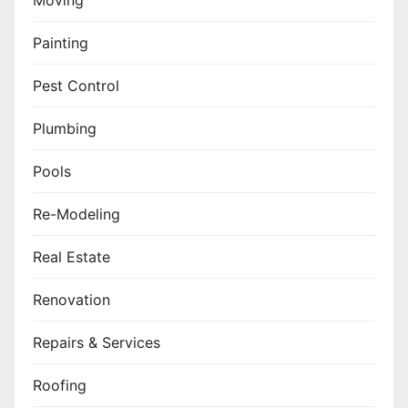
Moving
Painting
Pest Control
Plumbing
Pools
Re-Modeling
Real Estate
Renovation
Repairs & Services
Roofing