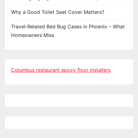
Why a Good Toilet Seat Cover Matters?
Travel-Related Bed Bug Cases in Phoenix – What
Homeowners Miss
Columbus restaurant epoxy floor installers