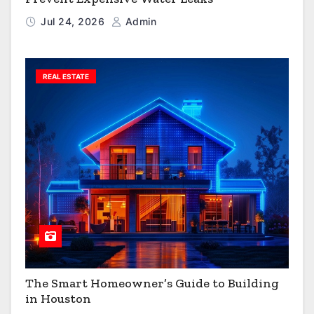
Jul 24, 2026
Admin
REAL ESTATE
The Smart Homeowner’s Guide to Building
in Houston