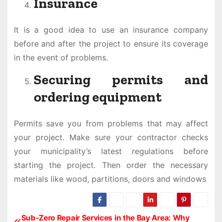
Insurance
It is a good idea to use an insurance company
before and after the project to ensure its coverage
in the event of problems.
Securing permits and
ordering equipment
Permits save you from problems that may affect
your project. Make sure your contractor checks
your municipality’s latest regulations before
starting the project. Then order the necessary
materials like wood, partitions, doors and windows
Sub-Zero Repair Services in the Bay Area: Why