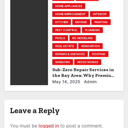
HOME APPLIANCES
o
HOME IMPROVEMENT
INTERIOR
n
KITCHEN
MOVING
PAINTING
PEST CONTROL
PLUMBING
POOLS
RE-MODELING
REAL ESTATE
RENOVATION
REPAIRS & SERVICES
ROOFING
WINDOWS
WOOD WORKS
Sub-Zero Repair Services in
the Bay Area: Why Premium
Appliances Deserve Premium
May 14, 2025
Admin
Care
Leave a Reply
You must be
logged in
to post a comment.