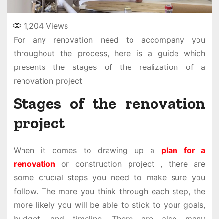
1,204
Views
For any renovation need to accompany you
throughout the process, here is a guide which
presents the stages of the realization of a
renovation project
Stages of the renovation
project
When it comes to drawing up a
plan for a
renovation
or construction project , there are
some crucial steps you need to make sure you
follow. The more you think through each step, the
more likely you will be able to stick to your goals,
budget, and timeline. There are also many