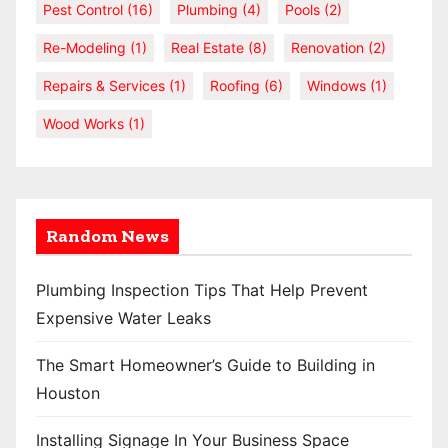
Pest Control
(16)
Plumbing
(4)
Pools
(2)
Re-Modeling
(1)
Real Estate
(8)
Renovation
(2)
Repairs & Services
(1)
Roofing
(6)
Windows
(1)
Wood Works
(1)
Random News
Plumbing Inspection Tips That Help Prevent
Expensive Water Leaks
The Smart Homeowner’s Guide to Building in
Houston
Installing Signage In Your Business Space