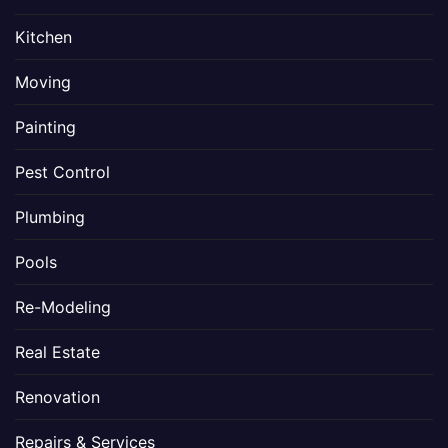
Kitchen
Moving
Painting
Pest Control
Plumbing
Pools
Re-Modeling
Real Estate
Renovation
Repairs & Services