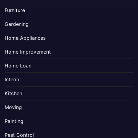
Furniture
Gardening
Home Appliances
Home Improvement
Home Loan
Interior
Kitchen
Moving
Painting
Pest Control