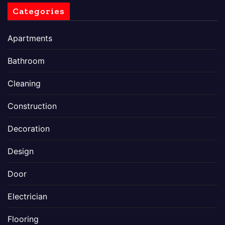
Categories
Apartments
Bathroom
Cleaning
Construction
Decoration
Design
Door
Electrician
Flooring