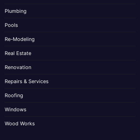
Plumbing
Pools
Re-Modeling
Real Estate
Renovation
Repairs & Services
Roofing
Windows
Wood Works