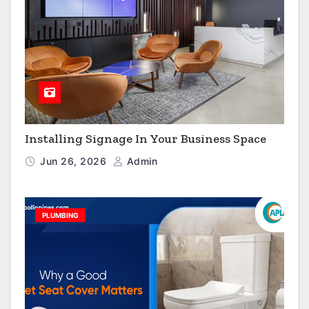
Installing Signage In Your Business Space
Jun 26, 2026
Admin
PLUMBING