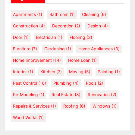
Apartments
(1)
Bathroom
(1)
Cleaning
(6)
Construction
(4)
Decoration
(2)
Design
(4)
Door
(1)
Electrician
(1)
Flooring
(3)
Furniture
(7)
Gardening
(1)
Home Appliances
(3)
Home Improvement
(14)
Home Loan
(1)
Interior
(1)
Kitchen
(2)
Moving
(5)
Painting
(1)
Pest Control
(16)
Plumbing
(4)
Pools
(2)
Re-Modeling
(1)
Real Estate
(8)
Renovation
(2)
Repairs & Services
(1)
Roofing
(6)
Windows
(1)
Wood Works
(1)