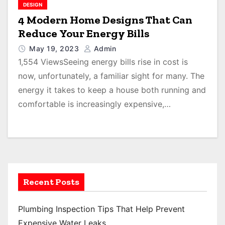
DESIGN
4 Modern Home Designs That Can
Reduce Your Energy Bills
May 19, 2023
Admin
1,554 ViewsSeeing energy bills rise in cost is
now, unfortunately, a familiar sight for many. The
energy it takes to keep a house both running and
comfortable is increasingly expensive,…
Recent Posts
Plumbing Inspection Tips That Help Prevent
Expensive Water Leaks