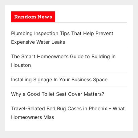
Random News
Plumbing Inspection Tips That Help Prevent
Expensive Water Leaks
The Smart Homeowner’s Guide to Building in
Houston
Installing Signage In Your Business Space
Why a Good Toilet Seat Cover Matters?
Travel-Related Bed Bug Cases in Phoenix – What
Homeowners Miss