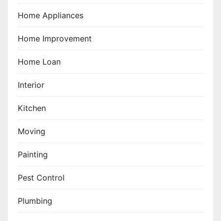
Home Appliances
Home Improvement
Home Loan
Interior
Kitchen
Moving
Painting
Pest Control
Plumbing