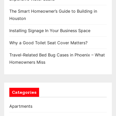
The Smart Homeowner’s Guide to Building in
Houston
Installing Signage In Your Business Space
Why a Good Toilet Seat Cover Matters?
Travel-Related Bed Bug Cases in Phoenix – What
Homeowners Miss
Categories
Apartments