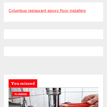
Columbus restaurant epoxy floor installers
You missed
PLUMBING