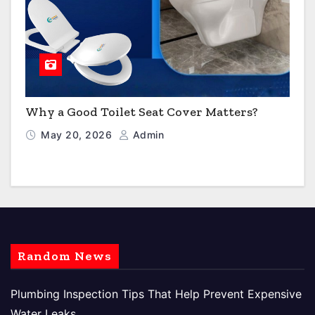
Why a Good Toilet Seat Cover Matters?
May 20, 2026
Admin
Random News
Plumbing Inspection Tips That Help Prevent Expensive
Water Leaks