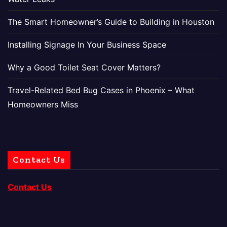
The Smart Homeowner’s Guide to Building in Houston
Installing Signage In Your Business Space
Why a Good Toilet Seat Cover Matters?
Travel-Related Bed Bug Cases in Phoenix – What
Homeowners Miss
Contact Us
Contact Us