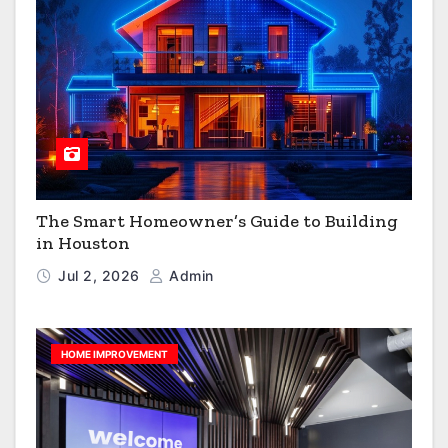
The Smart Homeowner’s Guide to Building
in Houston
Jul 2, 2026
Admin
HOME IMPROVEMENT