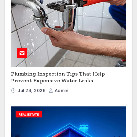
Plumbing Inspection Tips That Help
Prevent Expensive Water Leaks
Jul 24, 2026
Admin
REAL ESTATE