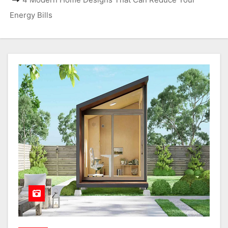
Energy Bills