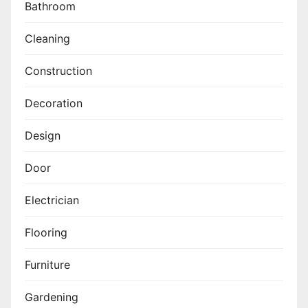
Bathroom
Cleaning
Construction
Decoration
Design
Door
Electrician
Flooring
Furniture
Gardening