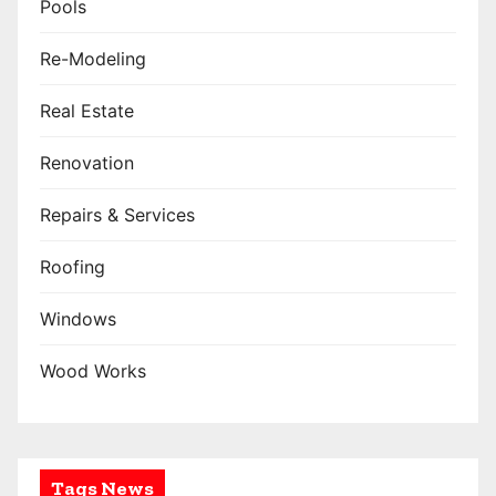
Pools
Re-Modeling
Real Estate
Renovation
Repairs & Services
Roofing
Windows
Wood Works
Tags News