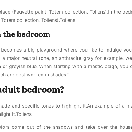
place (Fauvette paint, Totem collection, Tollens).In the be
 Totem collection, Tollens).Tollens
in the bedroom
e becomes a big playground where you like to indulge your
y a major neutral tone, an anthracite gray for example, w
 or greyish blue. When starting with a mastic beige, you 
ch are best worked in shades.”
 adult bedroom?
ade and specific tones to highlight it.An example of a ma
ight it.Tollens
 colors come out of the shadows and take over the hous