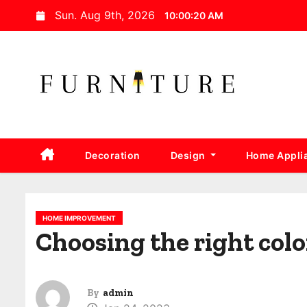
S
Sun. Aug 9th, 2026
10:00:21 AM
k
i
p
t
o
c
o
Decoration
Design
Home Appli
n
t
e
n
HOME IMPROVEMENT
Choosing the right colo
t
By
admin