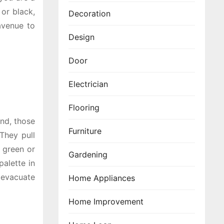
 or black,
Decoration
avenue to
Design
Door
Electrician
Flooring
and, those
Furniture
They pull
h green or
Gardening
palette in
 evacuate
Home Appliances
Home Improvement