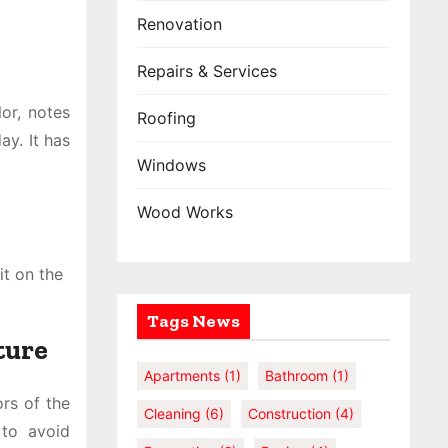
Renovation
Repairs & Services
lor, notes
Roofing
ay. It has
Windows
Wood Works
it on the
Tags News
ture
Apartments
(1)
Bathroom
(1)
rs of the
Cleaning
(6)
Construction
(4)
 to avoid