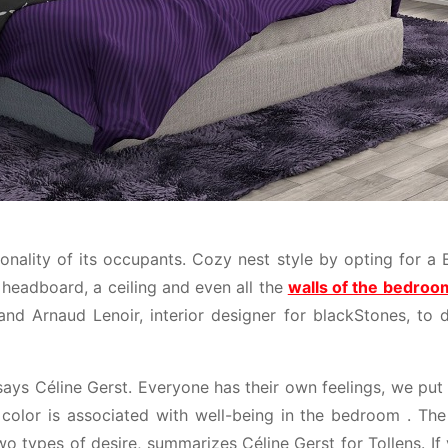
nality of its occupants. Cozy nest style by opting for a E
 headboard, a ceiling and even all the
walls of the bedroo
 and Arnaud Lenoir, interior designer for blackStones, to 
says Céline Gerst. Everyone has their own feelings, we put
color is associated with well-being in the bedroom . The 
wo types of desire, summarizes Céline Gerst for Tollens. If