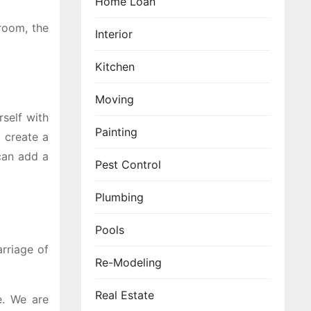
Home Loan
droom, the
Interior
Kitchen
Moving
self with
Painting
e create a
can add a
Pest Control
Plumbing
Pools
rriage of
Re-Modeling
Real Estate
e. We are