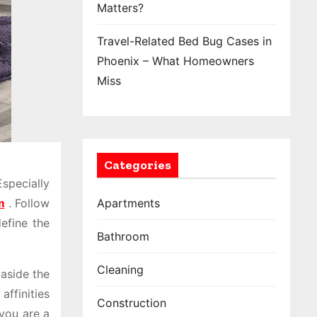
Matters?
Travel-Related Bed Bug Cases in
Phoenix – What Homeowners
Miss
Categories
specially
m
. Follow
Apartments
define the
Bathroom
Cleaning
 aside the
affinities
Construction
 you are a