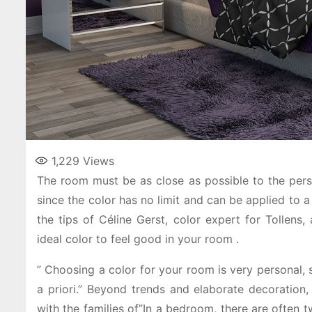
1,229
Views
The room must be as close as possible to the perso
since the color has no limit and can be applied to a
the tips of Céline Gerst, color expert for Tollens,
ideal color to feel good in your room .
” Choosing a color for your room is very personal, 
a priori.” Beyond trends and elaborate decoration, 
with the families of”In a bedroom, there are often t