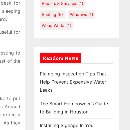
 desk, for
Repairs & Services
(1)
 sleeping
Roofing
(6)
Windows
(1)
rd.”
Wood Works
(1)
useful for
esting to
Random News
est of the
Plumbing Inspection Tips That
Help Prevent Expensive Water
Leaks
ike to put
The Smart Homeowner’s Guide
rs Arnaud
to Building in Houston
einforce a
t. As they
Installing Signage In Your