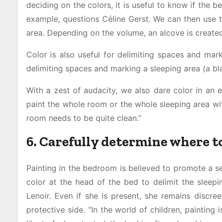
deciding on the colors, it is useful to know if the be
example, questions Céline Gerst. We can then use t
area. Depending on the volume, an alcove is created 
Color is also useful for delimiting spaces and mark
delimiting spaces and marking a sleeping area (a b
With a zest of audacity, we also dare color in an 
paint the whole room or the whole sleeping area with
room needs to be quite clean.”
6. Carefully determine where t
Painting in the bedroom is believed to promote a se
color at the head of the bed to delimit the sleepi
Lenoir. Even if she is present, she remains discree
protective side. “In the world of children, paintin