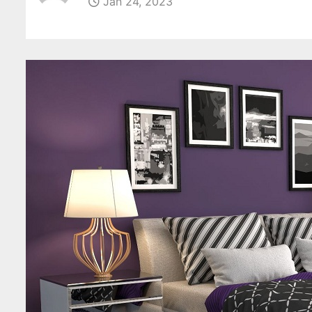
Jan 24, 2023