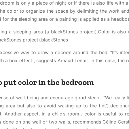
droom is only a place of night or if there is also life with a
he color to organize the space by delimiting the work and
for the sleeping area or a painting is applied as a headboa
ing a sleeping area (a blackStones project).Color is also 
lackStones project).blackStones
excessive way to draw a cocoon around the bed. “It’s inter
 a box effect , suggests Arnaud Lenoir. In this case, the r
o put color in the bedroom
nse of well-being and encourage good sleep . “We really l
ng area but also to avoid waking up to the tint”, deciphe
t. Another aspect, in a child’s room , color is useful to r
g is done on one wall or two walls, recommends Céline Gers