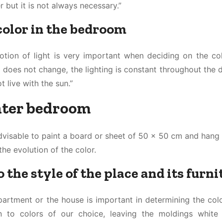
but it is not always necessary.”
 color in the bedroom
notion of light is very important when deciding on the co
 does not change, the lighting is constant throughout the d
t live with the sun.”
ghter bedroom
s advisable to paint a board or sheet of 50 x 50 cm and hang 
the evolution of the color.
 the style of the place and its furni
partment or the house is important in determining the colo
to colors of our choice, leaving the moldings white