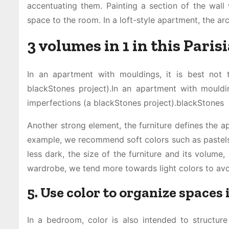
accentuating them. Painting a section of the wall w
space to the room. In a loft-style apartment, the arc
3 volumes in 1 in this Paris
In an apartment with mouldings, it is best not 
blackStones project).In an apartment with mouldi
imperfections (a blackStones project).blackStones
Another strong element, the furniture defines the ap
example, we recommend soft colors such as pastels”
less dark, the size of the furniture and its volume,
wardrobe, we tend more towards light colors to avo
5. Use color to organize spaces
In a bedroom, color is also intended to structure