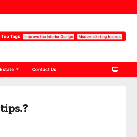
Top Tags
Improve the Interior Design
Modern skirting boards
 Estate
Contact Us
tips.?