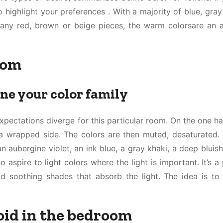
to highlight your preferences . With a majority of blue, gray
any red, brown or beige pieces, the warm colorsare an 
oom
ine your color family
xpectations diverge for this particular room. On the one h
a wrapped side. The colors are then muted, desaturated. 
n aubergine violet, an ink blue, a gray khaki, a deep bluis
aspire to light colors where the light is important. It’s a 
nd soothing shades that absorb the light. The idea is to
void in the bedroom