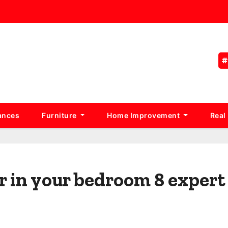
ances
Furniture
Home Improvement
Real
r in your bedroom 8 expert 