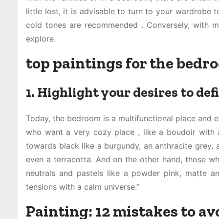
little lost, it is advisable to turn to your wardrobe 
cold tones are recommended . Conversely, with m
explore.
top paintings for the bedr
1. Highlight your desires to def
Today, the bedroom is a multifunctional place and e
who want a very cozy place , like a boudoir with 
towards black like a burgundy, an anthracite grey, a
even a terracotta. And on the other hand, those who 
neutrals and pastels like a powder pink, matte a
tensions with a calm universe.”
Painting: 12 mistakes to a