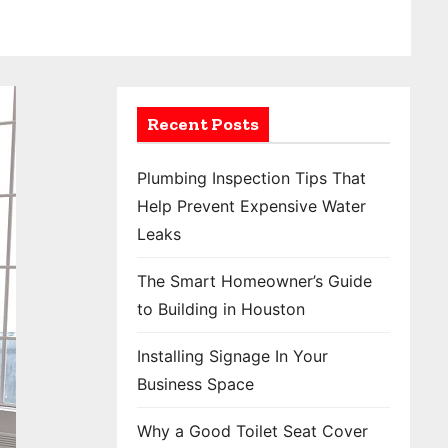
Recent Posts
Plumbing Inspection Tips That
Help Prevent Expensive Water
Leaks
The Smart Homeowner’s Guide
to Building in Houston
Installing Signage In Your
Business Space
Why a Good Toilet Seat Cover