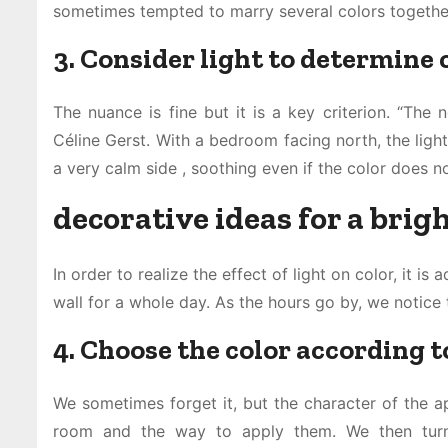
sometimes tempted to marry several colors together 
3. Consider light to determine
The nuance is fine but it is a key criterion. “The 
Céline Gerst. With a bedroom facing north, the light
a very calm side , soothing even if the color does no
decorative ideas for a bri
In order to realize the effect of light on color, it i
wall for a whole day. As the hours go by, we notice 
4. Choose the color according to
We sometimes forget it, but the character of the a
room and the way to apply them. We then turn 