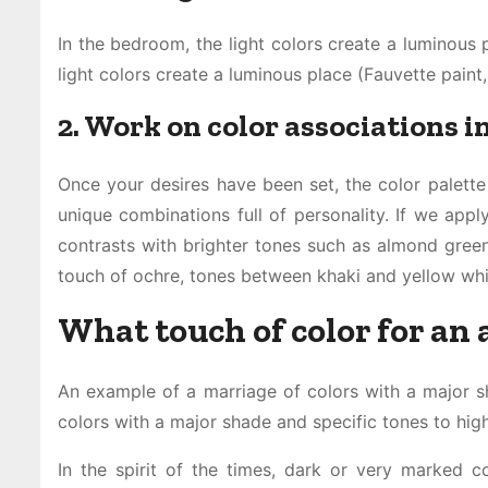
In the bedroom, the light colors create a luminous 
light colors create a luminous place (Fauvette paint,
2. Work on color associations 
Once your desires have been set, the color palett
unique combinations full of personality. If we appl
contrasts with brighter tones such as almond green
touch of ochre, tones between khaki and yellow whi
What touch of color for an
An example of a marriage of colors with a major sh
colors with a major shade and specific tones to highl
In the spirit of the times, dark or very marked