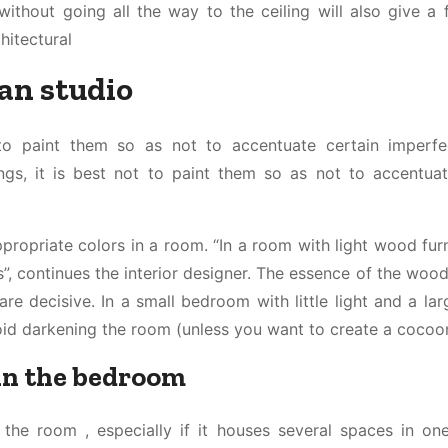
ithout going all the way to the ceiling will also give a 
hitectural
ian studio
to paint them so as not to accentuate certain imperfe
ngs, it is best not to paint them so as not to accentuat
propriate colors in a room. “In a room with light wood furn
, continues the interior designer. The essence of the wood
 are decisive. In a small bedroom with little light and a la
id darkening the room (unless you want to create a cocoon
 in the bedroom
 the room , especially if it houses several spaces in one