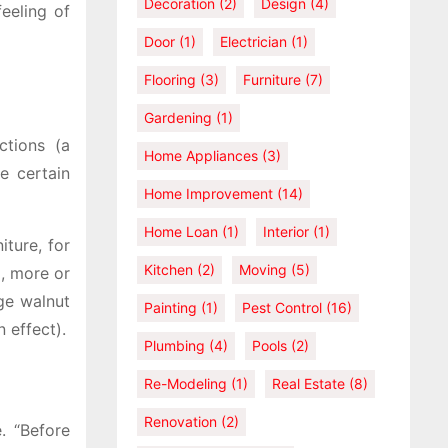
Decoration
(2)
Design
(4)
feeling of
Door
(1)
Electrician
(1)
Flooring
(3)
Furniture
(7)
Gardening
(1)
ctions (a
Home Appliances
(3)
e certain
Home Improvement
(14)
Home Loan
(1)
Interior
(1)
iture, for
Kitchen
(2)
Moving
(5)
, more or
rge walnut
Painting
(1)
Pest Control
(16)
 effect).
Plumbing
(4)
Pools
(2)
Re-Modeling
(1)
Real Estate
(8)
Renovation
(2)
. “Before