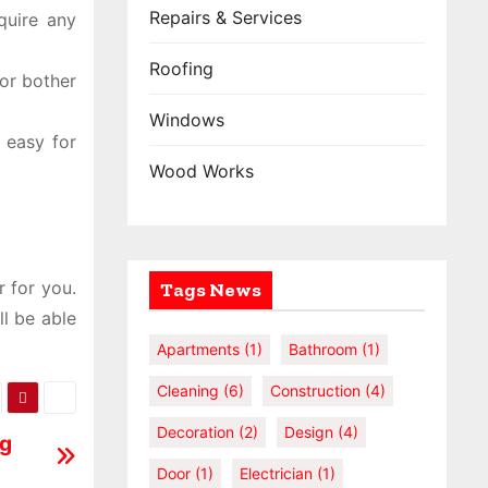
Repairs & Services
quire any
Roofing
or bother
Windows
s easy for
Wood Works
r for you.
Tags News
l be able
Apartments
(1)
Bathroom
(1)
Cleaning
(6)
Construction
(4)
Decoration
(2)
Design
(4)
ng
Door
(1)
Electrician
(1)