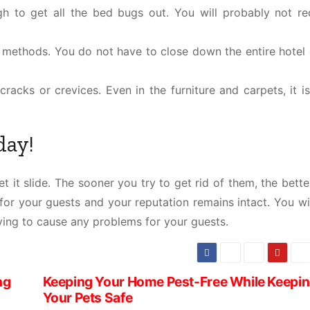
h to get all the bed bugs out. You will probably not re
 methods. You do not have to close down the entire hotel 
racks or crevices. Even in the furniture and carpets, it i
day!
t it slide. The sooner you try to get rid of them, the bette
or your guests and your reputation remains intact. You wil
ving to cause any problems for your guests.
ng
Keeping Your Home Pest-Free While Keepi
Your Pets Safe