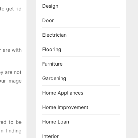
Design
to get rid
Door
Electrician
Flooring
y are with
Furniture
ey are not
Gardening
your image
Home Appliances
Home Improvement
Home Loan
red to be
n finding
Interior