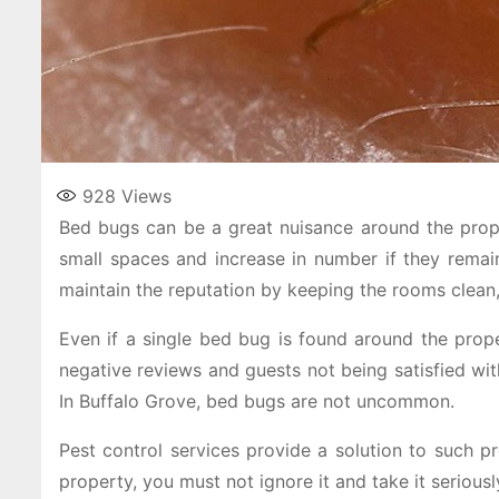
928
Views
Bed bugs can be a great nuisance around the proper
small spaces and increase in number if they remai
maintain the reputation by keeping the rooms clean
Even if a single bed bug is found around the proper
negative reviews and guests not being satisfied wit
In Buffalo Grove, bed bugs are not uncommon.
Pest control services provide a solution to such 
property, you must not ignore it and take it seriousl