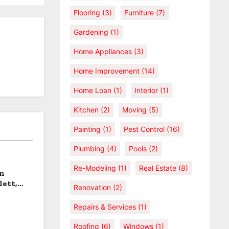
Flooring
(3)
Furniture
(7)
Gardening
(1)
Home Appliances
(3)
Home Improvement
(14)
Home Loan
(1)
Interior
(1)
Kitchen
(2)
Moving
(5)
Painting
(1)
Pest Control
(16)
Plumbing
(4)
Pools
(2)
Re-Modeling
(1)
Real Estate
(8)
an
lett,
Renovation
(2)
Repairs & Services
(1)
Roofing
(6)
Windows
(1)