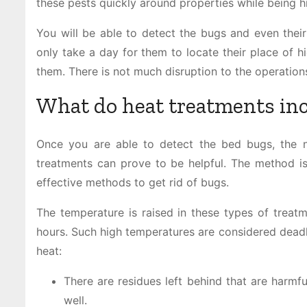
these pests quickly around properties while being h
You will be able to detect the bugs and even their 
only take a day for them to locate their place of hid
them. There is not much disruption to the operation
What do heat treatments in
Once you are able to detect the bed bugs, the n
treatments can prove to be helpful. The method is 
effective methods to get rid of bugs.
The temperature is raised in these types of treatm
hours. Such high temperatures are considered deadl
heat:
There are residues left behind that are harmfu
well.