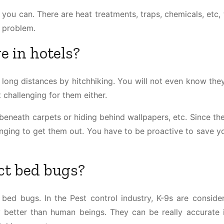
you can. There are heat treatments, traps, chemicals, etc, 
r problem.
e in hotels?
l long distances by hitchhiking. You will not even know the
 challenging for them either.
g beneath carpets or hiding behind wallpapers, etc. Since th
llenging to get them out. You have to be proactive to save 
ct bed bugs?
 bed bugs. In the Pest control industry, K-9s are conside
y better than human beings. They can be really accurate i