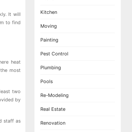
Kitchen
y. It will
em to find
Moving
Painting
Pest Control
here heat
Plumbing
 the most
Pools
least two
Re-Modeling
ovided by
Real Estate
d staff as
Renovation