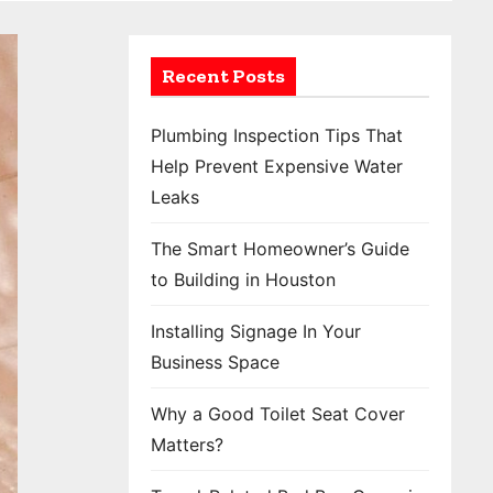
Recent Posts
Plumbing Inspection Tips That
Help Prevent Expensive Water
Leaks
The Smart Homeowner’s Guide
to Building in Houston
Installing Signage In Your
Business Space
Why a Good Toilet Seat Cover
Matters?