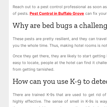
Reach out to a pest control professional as soon as 
of pests.
Pest Control in Buffalo Grove
can fix you
Why are bed bugs a challeng
These pests are pretty resilient, and they can trave
you the whole time. Thus, making hotel rooms is not
Once they get there, they are likely to start gettin
easy to locate, people at the hotel can find it cha
from getting tarnished.
How can you use K-9 to dete
There are trained K-9s that are used to get rid of
highly effective. The sense of smell in K-9s is wa