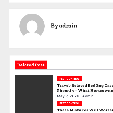
o
s
t
By
admin
n
a
v
i
Related Post
g
PEST CONTROL
a
Travel-Related Bed Bug Case
t
Phoenix – What Homeowne
Miss
May 7, 2026
Admin
i
PEST CONTROL
These Mistakes Will Worse
o