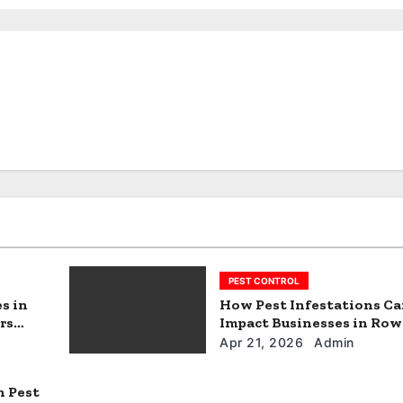
PEST CONTROL
s in
How Pest Infestations C
rs
Impact Businesses in Row
Texas
Apr 21, 2026
Admin
n Pest