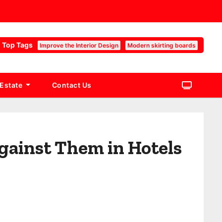
Top Tags
Improve the Interior Design
Modern skirting boards
 Estate
Contact Us
gainst Them in Hotels