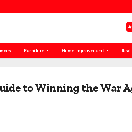
ances
Furniture
Home Improvement
Real
Guide to Winning the War A