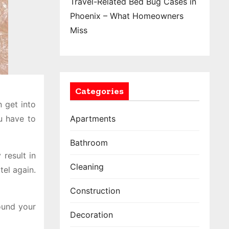
Travel-Related Bed Bug Cases in
Phoenix – What Homeowners
Miss
Categories
 get into
u have to
Apartments
Bathroom
 result in
Cleaning
tel again.
Construction
ound your
Decoration