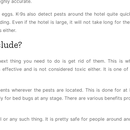
ighly accurate.
eggs. K-9s also detect pests around the hotel quite quickl
ing. Even if the hotel is large, it will not take long for th
s either.
clude?
ext thing you need to do is get rid of them. This is w
effective and is not considered toxic either. It is one of
ents wherever the pests are located. This is done for at 
y for bed bugs at any stage. There are various benefits pr
l or any such thing. It is pretty safe for people around an