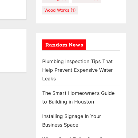
Wood Works
(1)
Random News
Plumbing Inspection Tips That
Help Prevent Expensive Water
Leaks
The Smart Homeowner’s Guide
to Building in Houston
Installing Signage In Your
Business Space